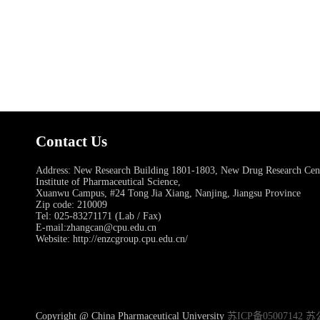
Contact Us
Address: New Research Building 1801-1803, New Drug Research Ce
Institute of Pharmaceutical Science,
Xuanwu Campus, #24 Tong Jia Xiang, Nanjing, Jiangsu Province
Zip code: 210009
Tel: 025-83271171 (Lab / Fax)
E-mail:zhangcan@cpu.edu.cn
Website: http://enzcgroup.cpu.edu.cn/
Copyright @ China Pharmaceutical University
苏ICP备05007142 苏