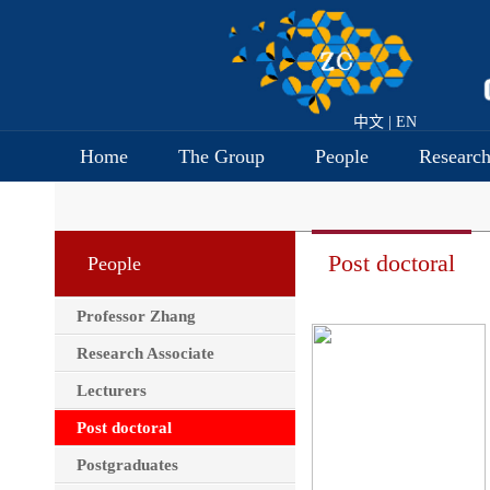
中文
|
EN
Home
The Group
People
Researc
Post doctoral
People
Professor Zhang
Research Associate
Lecturers
Post doctoral
Postgraduates