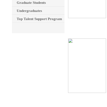
Graduate Students
Undergraduates
Top Talent Support Program