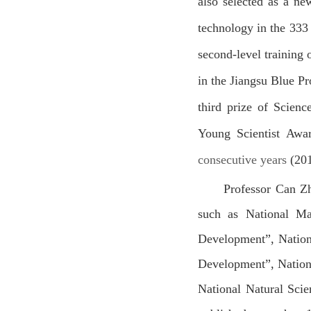
also selected as a ne
technology in the 333 
second-level training
in the Jiangsu Blue Pr
third prize of Scien
Young Scientist Awa
consecutive years
(20
Professor Can Zh
such as
National Ma
Development”
,
Nation
Development”, Nation
National Natural Sci