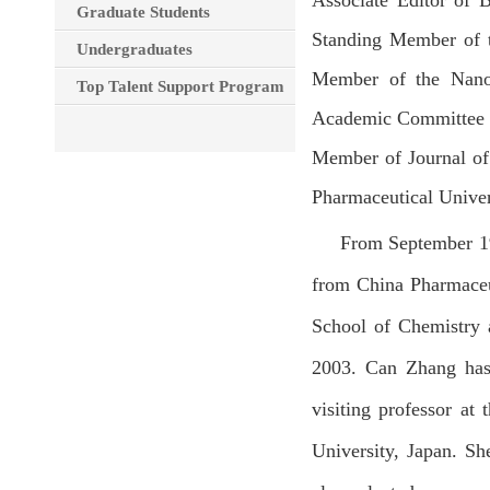
Associate Editor of B
Graduate Students
Standing Member of t
Undergraduates
Member of the Nano
Top Talent Support Program
Academic Committee of
Member of Journal of
Pharmaceutical Univer
From September 19
from China Pharmaceu
School of Chemistry 
2003. Can Zhang has 
visiting professor at
University, Japan. Sh