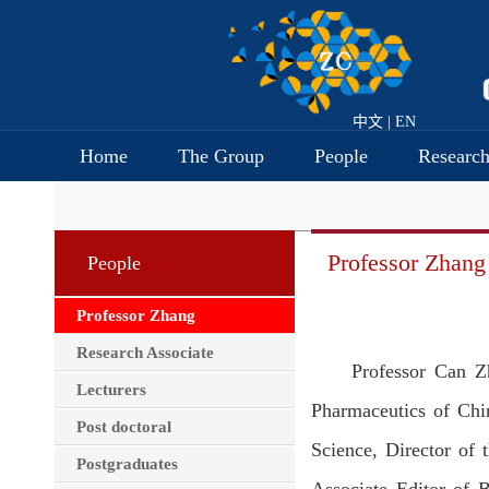
中文
|
EN
Home
The Group
People
Researc
Professor Zhang
People
Professor Zhang
Research Associate
Professor Can Z
Lecturers
Pharmaceutics of Chi
Post doctoral
Science, Director of 
Postgraduates