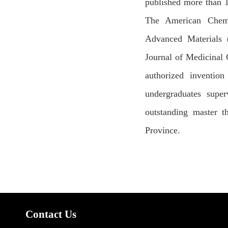
published more than 1
The American Chemic
Advanced Materials (
Journal of Medicinal 
authorized inventio
undergraduates super
outstanding master t
Province.
Contact Us