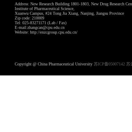
Address: New Research Building 1801-1803, New Drug Research Ce
Institute of Pharmaceutical Science,
Xuanwu Campus, #24 Tong Jia Xiang, Nanjing, Jiangsu Province
Zip code: 210009
Tel: 025-83271171 (Lab / Fax)
E-mail:zhangcan@cpu.edu.cn
Website: http://enzcgroup.cpu.edu.cn/
Copyright @ China Pharmaceutical University
苏ICP备05007142 苏